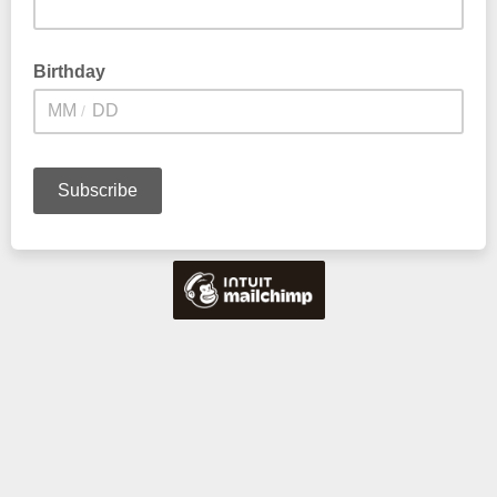
Birthday
/