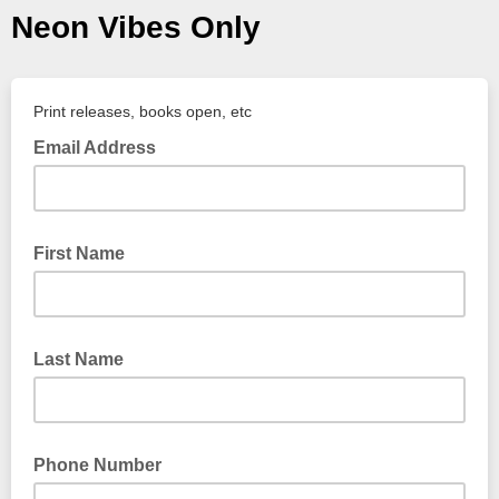
Neon Vibes Only
Print releases, books open, etc
Email Address
First Name
Last Name
Phone Number